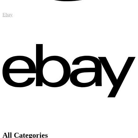
Ebay
All Categories