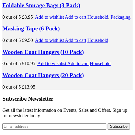
Foldable Storage Bags (3 Pack)
0
out of 5
£8.95
Add to wishlist
Add to cart
Household
,
Packaging
Masking Tape (6 Pack)
0
out of 5
£9.50
Add to wishlist
Add to cart
Household
Wooden Coat Hangers (10 Pack)
0
out of 5
£10.95
Add to wishlist
Add to cart
Household
Wooden Coat Hangers (20 Pack)
0
out of 5
£13.95
Subscribe Newsletter
Get all the latest information on Events, Sales and Offers. Sign up
for newsletter today
Subscribe