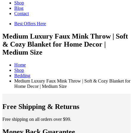
Shop
Blog
Contact
Best Offers Here
Medium Luxury Faux Mink Throw | Soft
& Cozy Blanket for Home Decor |
Medium Size
Home
Shop
Bedding
Medium Luxury Faux Mink Throw | Soft & Cozy Blanket for
Home Decor | Medium Size
Free Shipping & Returns
Free shipping on all orders over $99.
Money Back Guarantee