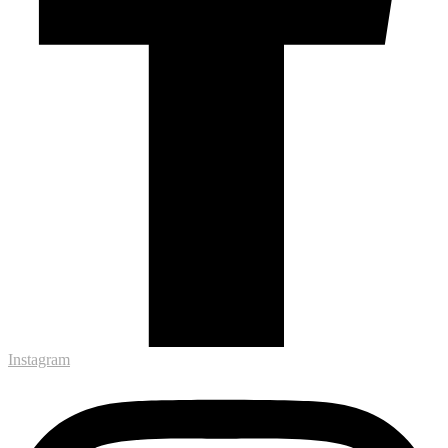
Instagram