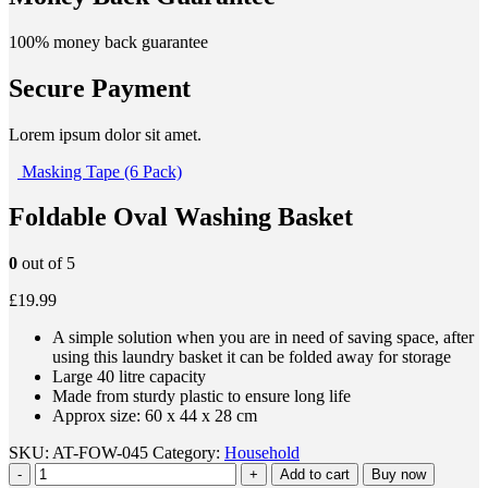
100% money back guarantee
Secure Payment
Lorem ipsum dolor sit amet.
Masking Tape (6 Pack)
Foldable Oval Washing Basket
0
out of 5
£19.99
A simple solution when you are in need of saving space, after
using this laundry basket it can be folded away for storage
Large 40 litre capacity
Made from sturdy plastic to ensure long life
Approx size: 60 x 44 x 28 cm
SKU: AT-FOW-045 Category:
Household
-
+
Add to cart
Buy now