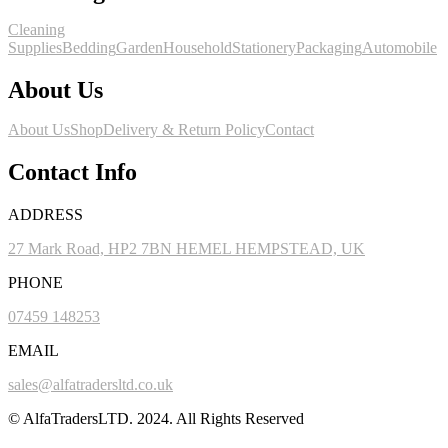
Cleaning
Supplies
Bedding
Garden
Household
Stationery
Packaging
Automobile
About Us
About Us
Shop
Delivery & Return Policy
Contact
Contact Info
ADDRESS
27 Mark Road, HP2 7BN HEMEL HEMPSTEAD, UK
PHONE
07459 148253
EMAIL
sales@alfatradersltd.co.uk
© AlfaTradersLTD. 2024. All Rights Reserved