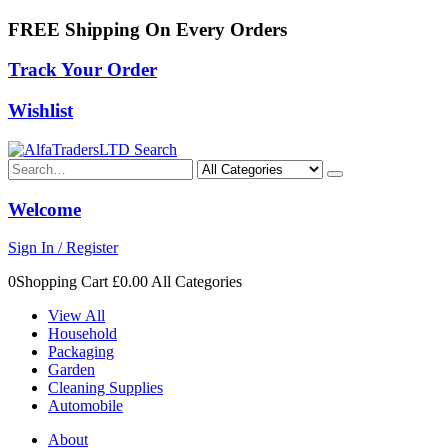
FREE Shipping On Every Orders
Track Your Order
Wishlist
Search
Welcome
Sign In / Register
0Shopping Cart
£0.00
All Categories
View All
Household
Packaging
Garden
Cleaning Supplies
Automobile
About