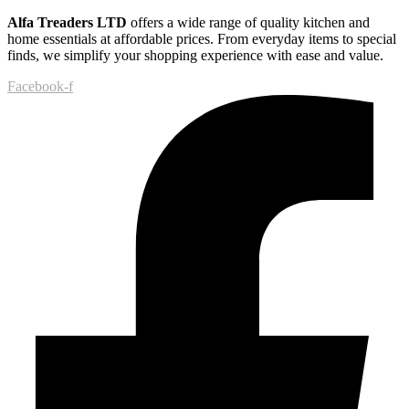
Alfa Treaders LTD
offers a wide range of quality kitchen and
home essentials at affordable prices. From everyday items to special
finds, we simplify your shopping experience with ease and value.
Facebook-f