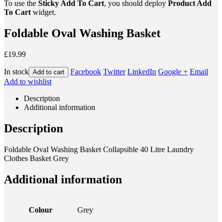
To use the
Sticky Add To Cart
, you should deploy
Product Add
To Cart
widget.
Foldable Oval Washing Basket
£19.99
In stock
Facebook
Twitter
LinkedIn
Google +
Email
Add to cart
Add to wishlist
Description
Additional information
Description
Foldable Oval Washing Basket Collapsible 40 Litre Laundry
Clothes Basket Grey
Additional information
Colour
Grey