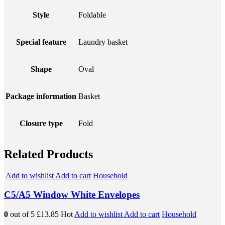
Style
Foldable
Special feature
Laundry basket
Shape
Oval
Package information
Basket
Closure type
Fold
Related Products
Add to wishlist
Add to cart
Household
C5/A5 Window White Envelopes
0
out of 5
£13.85
Hot
Add to wishlist
Add to cart
Household