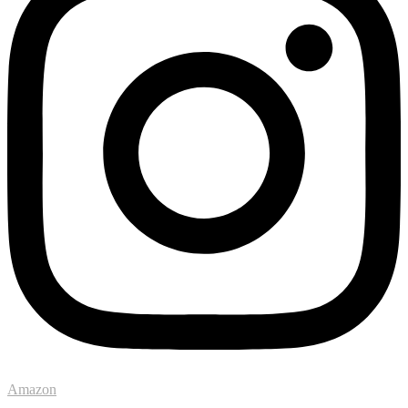
Amazon