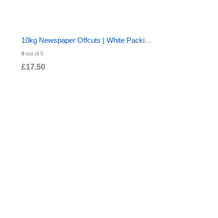
10kg Newspaper Offcuts | White Packing Paper 20x30" | 570 Sheets for Chip Shop Wrapping
0
out of 5
£
17.50